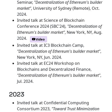
Seminar,
"Decentralization of Ethereum's builder
market"
, University of Sydney (Remote), Oct.
2024.
Invited talk at Science of Blockchain
Conference 2024 (SBC'24),
"Decentralization of
Ethereum's builder market"
, New York, NY, Aug.
2024.
Video
Invited talk at IC3 Blockchain Camp,
"Decentralization of Ethereum's builder market"
,
New York, NY, Jun. 2024.
Invited talk at EC24 Workshop on
Blockchains and Decentralized Finance,
"Decentralization of Ethereum's builder market"
,
Jul. 2024.
2023
Invited talk at Confidential Computing
Consortium 2023,
"Toward Trust Minimization