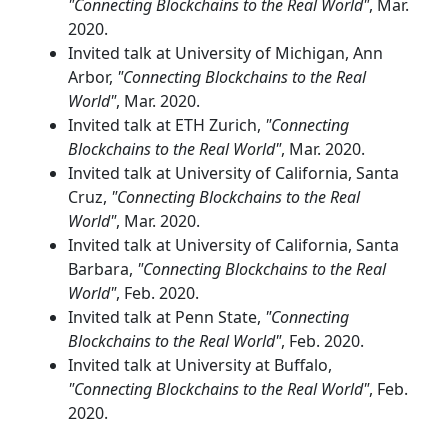
"Connecting Blockchains to the Real World"
, Mar.
2020.
Invited talk at University of Michigan, Ann
Arbor,
"Connecting Blockchains to the Real
World"
, Mar. 2020.
Invited talk at ETH Zurich,
"Connecting
Blockchains to the Real World"
, Mar. 2020.
Invited talk at University of California, Santa
Cruz,
"Connecting Blockchains to the Real
World"
, Mar. 2020.
Invited talk at University of California, Santa
Barbara,
"Connecting Blockchains to the Real
World"
, Feb. 2020.
Invited talk at Penn State,
"Connecting
Blockchains to the Real World"
, Feb. 2020.
Invited talk at University at Buffalo,
"Connecting Blockchains to the Real World"
, Feb.
2020.