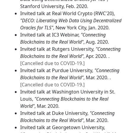
Stanford University, Feb. 2020.
Invited talk at Real World Crypto (RWC'20),
"DECO: Liberating Web Data Using Decentralized
Oracles for TLS"
, New York City, Jan. 2020.
Invited talk at IC3 Webinar,
"Connecting
Blockchains to the Real World"
, Aug. 2020.
Invited talk at Rutgers University,
"Connecting
Blockchains to the Real World"
, Apr. 2020. .
[Cancelled due to COVID-19.]
Invited talk at Purdue University,
"Connecting
Blockchains to the Real World"
, Mar. 2020. .
[Cancelled due to COVID-19.]
Invited talk at Washington University in St.
Louis,
"Connecting Blockchains to the Real
World"
, Mar. 2020.
Invited talk at Duke University,
"Connecting
Blockchains to the Real World"
, Mar. 2020.
Invited talk at Georgetown University,