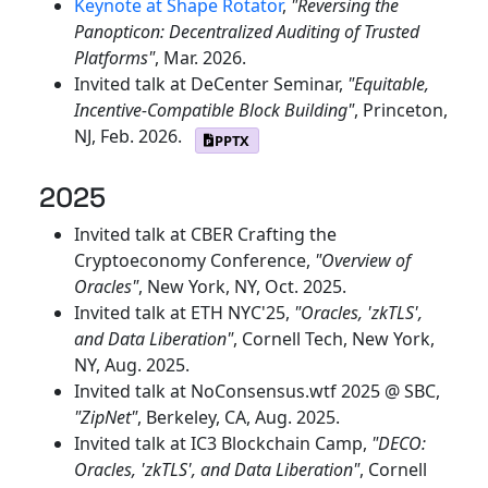
Keynote at Shape Rotator
,
"Reversing the
Panopticon: Decentralized Auditing of Trusted
Platforms"
, Mar. 2026.
Invited talk at DeCenter Seminar,
"Equitable,
Incentive-Compatible Block Building"
, Princeton,
NJ, Feb. 2026.
PPTX
2025
Invited talk at CBER Crafting the
Cryptoeconomy Conference,
"Overview of
Oracles"
, New York, NY, Oct. 2025.
Invited talk at ETH NYC'25,
"Oracles, 'zkTLS',
and Data Liberation"
, Cornell Tech, New York,
NY, Aug. 2025.
Invited talk at NoConsensus.wtf 2025 @ SBC,
"ZipNet"
, Berkeley, CA, Aug. 2025.
Invited talk at IC3 Blockchain Camp,
"DECO:
Oracles, 'zkTLS', and Data Liberation"
, Cornell