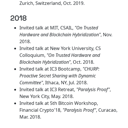
Zurich, Switzerland, Oct. 2019.
2018
Invited talk at MIT, CSAIL,
"On Trusted
Hardware and Blockchain Hybridization"
, Nov.
2018.
Invited talk at New York University, CS
Colloquium,
"On Trusted Hardware and
Blockchain Hybridization"
, Oct. 2018.
Invited talk at IC3 Bootcamp,
"CHURP:
Proactive Secret Sharing with Dynamic
Committee"
, Ithaca, NY, Jul. 2018.
Invited talk at IC3 Retreat,
"Paralysis Proof"
,
New York City, May. 2018.
Invited talk at 5th Bitcoin Workshop,
Financial Crypto'18,
"Paralysis Proof"
, Curacao,
Mar. 2018.