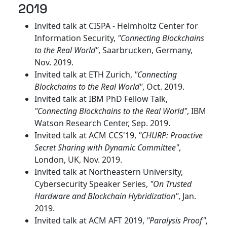
2019
Invited talk at CISPA - Helmholtz Center for
Information Security,
"Connecting Blockchains
to the Real World"
, Saarbrucken, Germany,
Nov. 2019.
Invited talk at ETH Zurich,
"Connecting
Blockchains to the Real World"
, Oct. 2019.
Invited talk at IBM PhD Fellow Talk,
"Connecting Blockchains to the Real World"
, IBM
Watson Research Center, Sep. 2019.
Invited talk at ACM CCS'19,
"CHURP: Proactive
Secret Sharing with Dynamic Committee"
,
London, UK, Nov. 2019.
Invited talk at Northeastern University,
Cybersecurity Speaker Series,
"On Trusted
Hardware and Blockchain Hybridization"
, Jan.
2019.
Invited talk at ACM AFT 2019,
"Paralysis Proof"
,