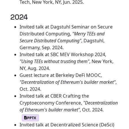
Tech, New York, NY, Jun. 2025.
2024
Invited talk at Dagstuhl Seminar on Secure
Distributed Computing,
"Merry TEEs and
Secure Distributed Computing"
, Dagstuhl,
Germany, Sep. 2024.
Invited talk at SBC MEV Workshop 2024,
"Using TEEs without trusting them"
, New York,
NY, Aug. 2024.
Guest lecture at Berkeley DeFi MOOC,
"Decentralization of Ethereum's builder market"
,
Oct. 2024.
Invited talk at CBER Crafting the
Cryptoeconomy Conference,
"Decentralization
of Ethereum's builder market"
, Oct. 2024.
PPTX
Invited talk at Decentralized Science (DeSci)