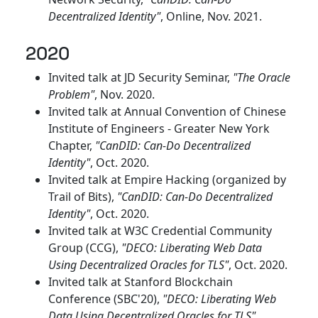
Decentralized Identity"
, Online, Nov. 2021.
2020
Invited talk at JD Security Seminar,
"The Oracle
Problem"
, Nov. 2020.
Invited talk at Annual Convention of Chinese
Institute of Engineers - Greater New York
Chapter,
"CanDID: Can-Do Decentralized
Identity"
, Oct. 2020.
Invited talk at Empire Hacking (organized by
Trail of Bits),
"CanDID: Can-Do Decentralized
Identity"
, Oct. 2020.
Invited talk at W3C Credential Community
Group (CCG),
"DECO: Liberating Web Data
Using Decentralized Oracles for TLS"
, Oct. 2020.
Invited talk at Stanford Blockchain
Conference (SBC'20),
"DECO: Liberating Web
Data Using Decentralized Oracles for TLS"
,