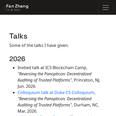
Fan Zhang
//
CS @ YALE
Talks
Some of the talks I have given.
2026
Invited talk at IC3 Blockchain Camp,
"Reversing the Panopticon: Decentralized
Auditing of Trusted Platforms"
, Princeton, NJ,
Jun. 2026.
Colloquium talk at Duke CS Colloquium
,
"Reversing the Panopticon: Decentralized
Auditing of Trusted Platforms"
, Durham, NC,
Mar. 2026.