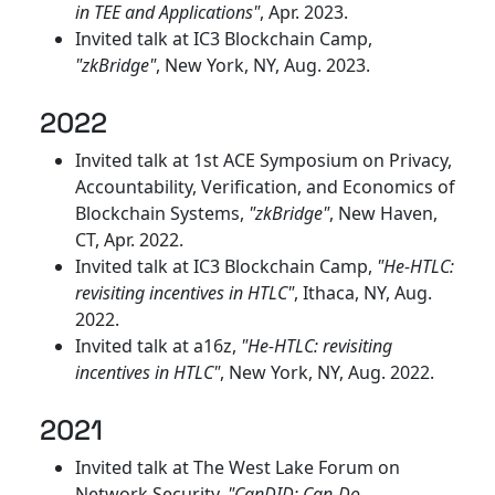
in TEE and Applications"
, Apr. 2023.
Invited talk at IC3 Blockchain Camp,
"zkBridge"
, New York, NY, Aug. 2023.
2022
Invited talk at 1st ACE Symposium on Privacy,
Accountability, Verification, and Economics of
Blockchain Systems,
"zkBridge"
, New Haven,
CT, Apr. 2022.
Invited talk at IC3 Blockchain Camp,
"He-HTLC:
revisiting incentives in HTLC"
, Ithaca, NY, Aug.
2022.
Invited talk at a16z,
"He-HTLC: revisiting
incentives in HTLC"
, New York, NY, Aug. 2022.
2021
Invited talk at The West Lake Forum on
Network Security,
"CanDID: Can-Do