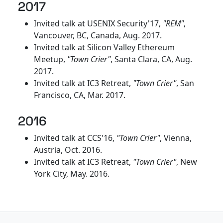
2017
Invited talk at USENIX Security'17,
"REM"
,
Vancouver, BC, Canada, Aug. 2017.
Invited talk at Silicon Valley Ethereum
Meetup,
"Town Crier"
, Santa Clara, CA, Aug.
2017.
Invited talk at IC3 Retreat,
"Town Crier"
, San
Francisco, CA, Mar. 2017.
2016
Invited talk at CCS'16,
"Town Crier"
, Vienna,
Austria, Oct. 2016.
Invited talk at IC3 Retreat,
"Town Crier"
, New
York City, May. 2016.