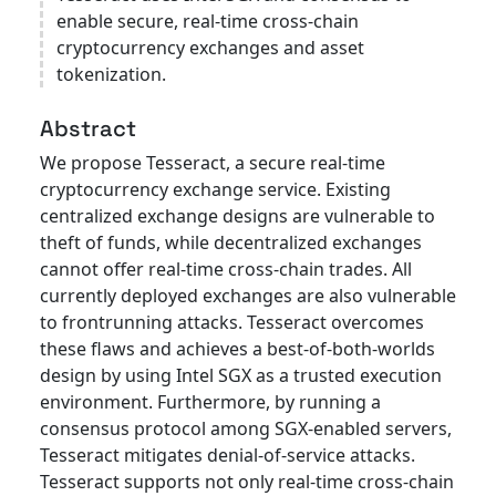
enable secure, real-time cross-chain
cryptocurrency exchanges and asset
tokenization.
Abstract
We propose Tesseract, a secure real-time
cryptocurrency exchange service. Existing
centralized exchange designs are vulnerable to
theft of funds, while decentralized exchanges
cannot offer real-time cross-chain trades. All
currently deployed exchanges are also vulnerable
to frontrunning attacks. Tesseract overcomes
these flaws and achieves a best-of-both-worlds
design by using Intel SGX as a trusted execution
environment. Furthermore, by running a
consensus protocol among SGX-enabled servers,
Tesseract mitigates denial-of-service attacks.
Tesseract supports not only real-time cross-chain