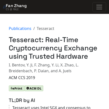
Fan Zhang
//
CS @ YALE
Publications
Tesseract
Tesseract: Real-Time
Cryptocurrency Exchange
using Trusted Hardware
I. Bentov, Y. Ji, F. Zhang, Y. Li, X. Zhao, L.
Breidenbach, P. Daian, and A. Juels
ACM CCS 2019
ePrint
ACM DL
TL;DR by AI
Tesseract uses Intel SGX and consensus to